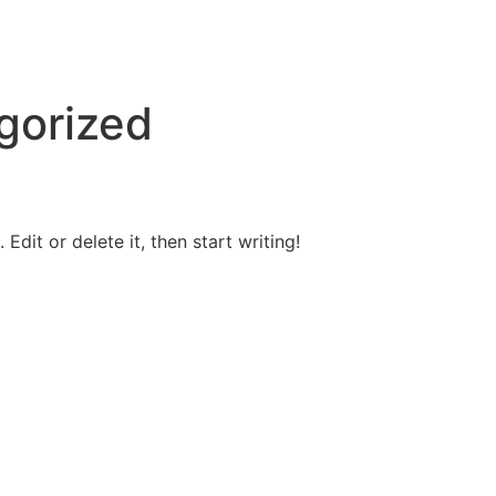
gorized
Edit or delete it, then start writing!