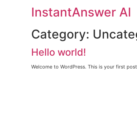
Skip
InstantAnswer AI
to
content
Category:
Uncate
Hello world!
Welcome to WordPress. This is your first post. 